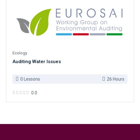
Ecology
Auditing Water Issues
0 Lessons
26 Hours
0.0