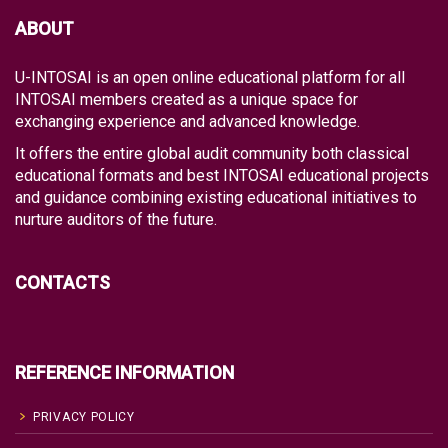
ABOUT
U-INTOSAI is an open online educational platform for all
INTOSAI members created as a unique space for
exchanging experience and advanced knowledge.
It offers the entire global audit community both classical
educational formats and best INTOSAI educational projects
and guidance combining existing educational initiatives to
nurture auditors of the future.
CONTACTS
REFERENCE INFORMATION
PRIVACY POLICY