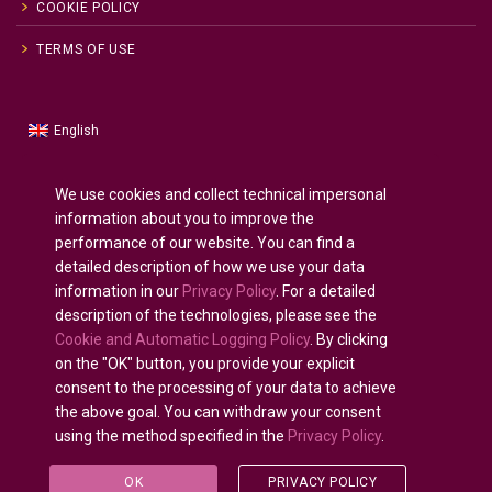
COOKIE POLICY
TERMS OF USE
English
Russian
Русский
(
)
Spanish
Español
(
)
We use cookies and collect technical impersonal
information about you to improve the
French
Français
(
)
performance of our website. You can find a
German
Deutsch
(
)
detailed description of how we use your data
Arabic
العربية
(
)
information in our
Privacy Policy
. For a detailed
description of the technologies, please see the
Portuguese (Portugal)
Português
(
)
Cookie and Automatic Logging Policy
. By clicking
on the "OK" button, you provide your explicit
consent to the processing of your data to achieve
the above goal. You can withdraw your consent
using the method specified in the
Privacy Policy
.
All rights reserved © 2020 - 2025.
U-INTOSAI
— Digital
University for the INTOSAI Community ©
Accounts
OK
PRIVACY POLICY