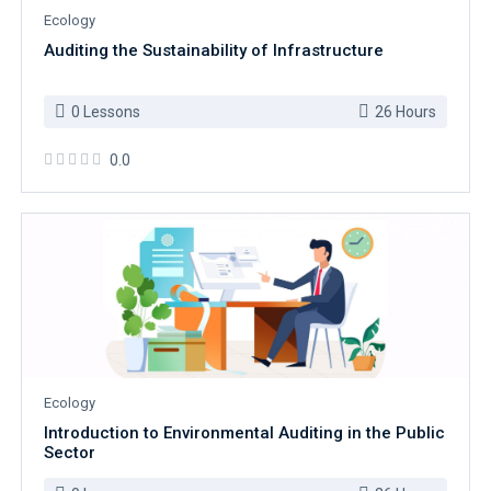
Ecology
Auditing the Sustainability of Infrastructure
0 Lessons
26 Hours
0.0
Ecology
Introduction to Environmental Auditing in the Public
Sector