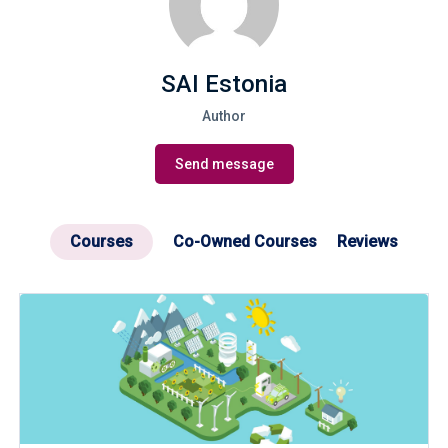
SAI Estonia
Author
Send message
Courses
Co-Owned Courses
Reviews