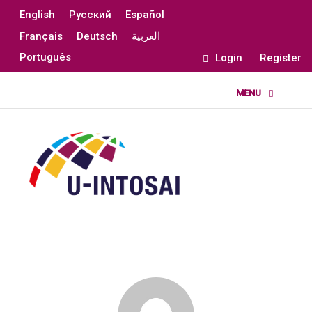
English
Русский
Español
Français
Deutsch
العربية
Português
Login
Register