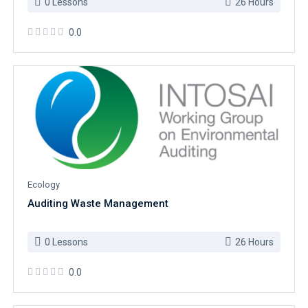
0 Lessons
26 Hours
0.0
Ecology
Auditing Waste Management
0 Lessons
26 Hours
0.0