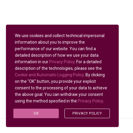
We use cookies and collect technical impersonal
information about you to improve the
performance of our website. You can find a
detailed description of how we use your data
information in our
Privacy Policy
. For a detailed
description of the technologies, please see the
Cookie and Automatic Logging Policy
. By clicking
on the "OK" button, you provide your explicit
consent to the processing of your data to achieve
the above goal. You can withdraw your consent
using the method specified in the
Privacy Policy
.
OK
PRIVACY POLICY