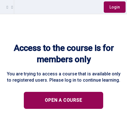
Login
Access to the course is for
members only
You are trying to access a course that is available only
to registered users. Please log in to continue learning.
OPEN A COURSE