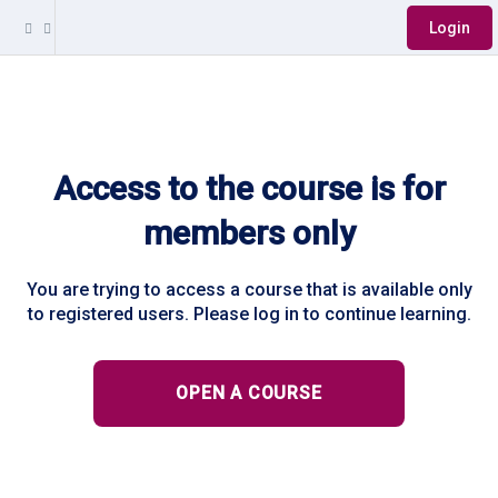
Login
Access to the course is for
members only
You are trying to access a course that is available only
to registered users. Please log in to continue learning.
OPEN A COURSE