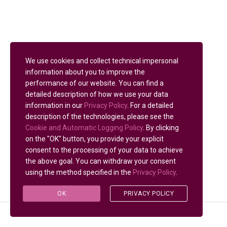
We use cookies and collect technical impersonal
information about you to improve the
performance of our website. You can find a
detailed description of how we use your data
information in our
Privacy Policy
. For a detailed
description of the technologies, please see the
Cookie and Automatic Logging Policy
. By clicking
on the "OK" button, you provide your explicit
consent to the processing of your data to achieve
the above goal. You can withdraw your consent
using the method specified in the
Privacy Policy
.
OK
PRIVACY POLICY