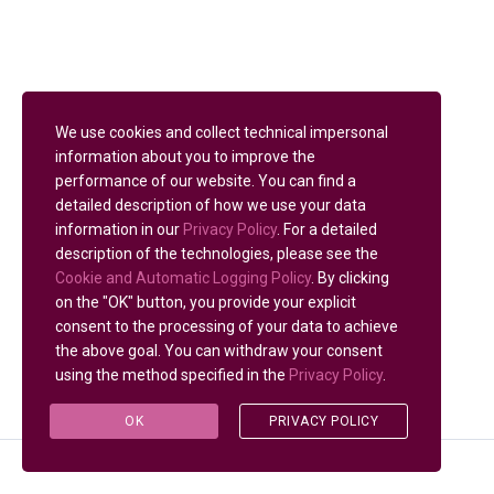
We use cookies and collect technical impersonal
information about you to improve the
performance of our website. You can find a
detailed description of how we use your data
information in our
Privacy Policy
. For a detailed
description of the technologies, please see the
Cookie and Automatic Logging Policy
. By clicking
on the "OK" button, you provide your explicit
consent to the processing of your data to achieve
the above goal. You can withdraw your consent
using the method specified in the
Privacy Policy
.
OK
PRIVACY POLICY