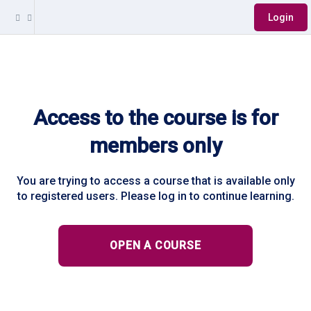
Login
Access to the course is for
members only
You are trying to access a course that is available only
to registered users. Please log in to continue learning.
OPEN A COURSE