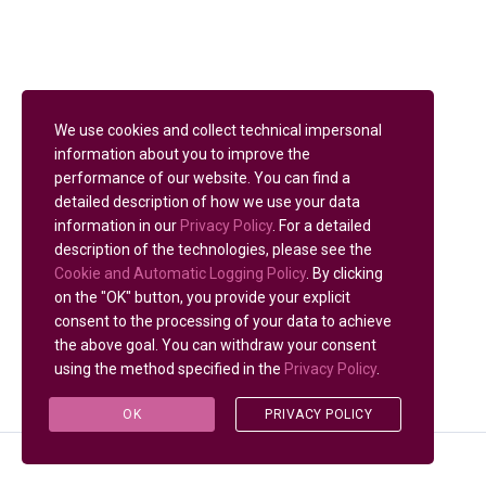
We use cookies and collect technical impersonal
information about you to improve the
performance of our website. You can find a
detailed description of how we use your data
information in our
Privacy Policy
. For a detailed
description of the technologies, please see the
Cookie and Automatic Logging Policy
. By clicking
on the "OK" button, you provide your explicit
consent to the processing of your data to achieve
the above goal. You can withdraw your consent
using the method specified in the
Privacy Policy
.
OK
PRIVACY POLICY