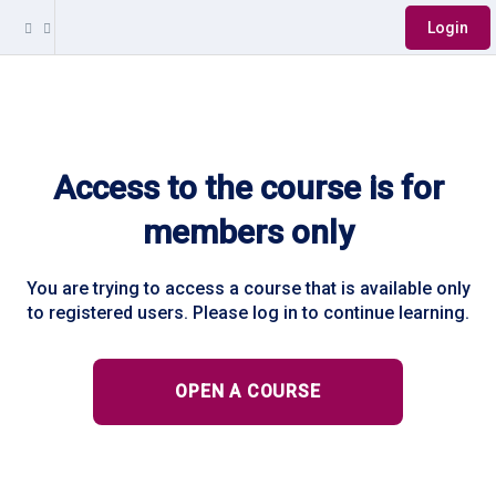
Login
Access to the course is for
members only
You are trying to access a course that is available only
to registered users. Please log in to continue learning.
OPEN A COURSE