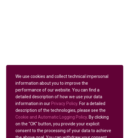
We use cookies and collect technical impersonal
information about you to improve the
performance of our website. You can find a
detailed description of how we use your data
information in our
Privacy Policy
. For a detailed
description of the technologies, please see the
Cookie and Automatic Logging Policy
. By clicking
on the "OK" button, you provide your explicit
consent to the processing of your data to achieve
the above goal. You can withdraw your consent