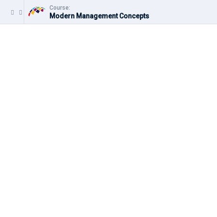
Course:
Modern Management Concepts