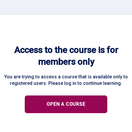
Access to the course is for
members only
You are trying to access a course that is available only to
registered users. Please log in to continue learning.
OPEN A COURSE