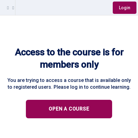
Login
Access to the course is for
members only
You are trying to access a course that is available only
to registered users. Please log in to continue learning.
OPEN A COURSE