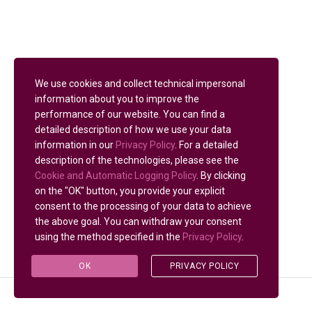
We use cookies and collect technical impersonal
information about you to improve the
performance of our website. You can find a
detailed description of how we use your data
information in our
Privacy Policy
. For a detailed
description of the technologies, please see the
Cookie and Automatic Logging Policy
. By clicking
on the "OK" button, you provide your explicit
consent to the processing of your data to achieve
the above goal. You can withdraw your consent
using the method specified in the
Privacy Policy
.
OK
PRIVACY POLICY