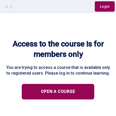
Login
Access to the course is for
members only
You are trying to access a course that is available only
to registered users. Please log in to continue learning.
OPEN A COURSE