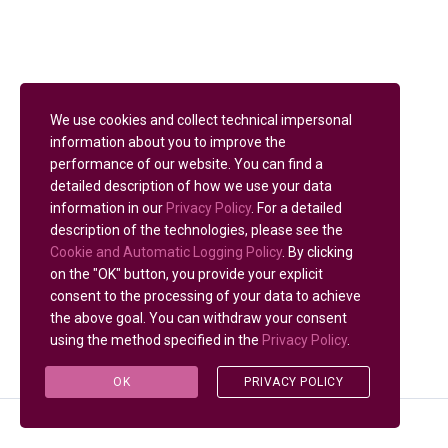
We use cookies and collect technical impersonal
information about you to improve the
performance of our website. You can find a
detailed description of how we use your data
information in our
Privacy Policy
. For a detailed
description of the technologies, please see the
Cookie and Automatic Logging Policy
. By clicking
on the "OK" button, you provide your explicit
consent to the processing of your data to achieve
the above goal. You can withdraw your consent
using the method specified in the
Privacy Policy
.
OK
PRIVACY POLICY