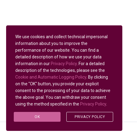
We use cookies and collect technical impersonal
information about you to improve the
performance of our website. You can find a
detailed description of how we use your data
information in our
Privacy Policy
. For a detailed
description of the technologies, please see the
Cookie and Automatic Logging Policy
. By clicking
on the "OK" button, you provide your explicit
consent to the processing of your data to achieve
the above goal. You can withdraw your consent
using the method specified in the
Privacy Policy
.
OK
PRIVACY POLICY