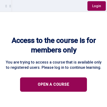
Login
Access to the course is for
members only
You are trying to access a course that is available only
to registered users. Please log in to continue learning.
OPEN A COURSE