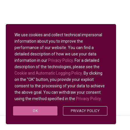
We use cookies and collect technical impersonal
information about you to improve the
performance of our website. You can find a
detailed description of how we use your data
information in our
Privacy Policy
. For a detailed
description of the technologies, please see the
Cookie and Automatic Logging Policy
. By clicking
on the "OK" button, you provide your explicit
consent to the processing of your data to achieve
the above goal. You can withdraw your consent
using the method specified in the
Privacy Policy
.
OK
PRIVACY POLICY