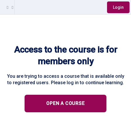
Login
Access to the course is for
members only
You are trying to access a course that is available only
to registered users. Please log in to continue learning.
OPEN A COURSE