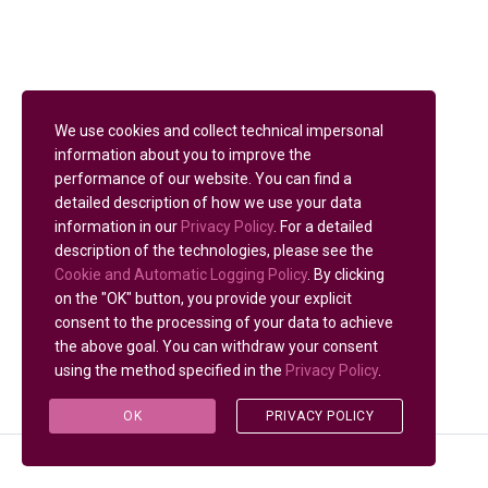
We use cookies and collect technical impersonal
information about you to improve the
performance of our website. You can find a
detailed description of how we use your data
information in our
Privacy Policy
. For a detailed
description of the technologies, please see the
Cookie and Automatic Logging Policy
. By clicking
on the "OK" button, you provide your explicit
consent to the processing of your data to achieve
the above goal. You can withdraw your consent
using the method specified in the
Privacy Policy
.
OK
PRIVACY POLICY