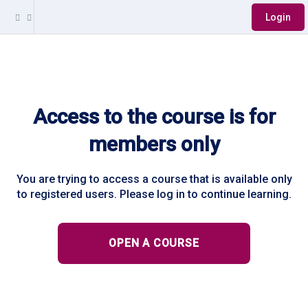
Login
Access to the course is for
members only
You are trying to access a course that is available only
to registered users. Please log in to continue learning.
OPEN A COURSE