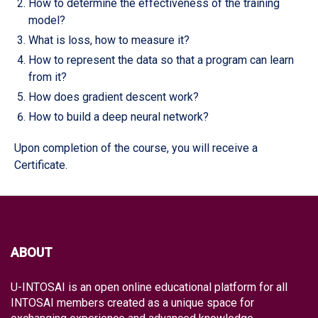
How to determine the effectiveness of the training
model?
What is loss, how to measure it?
How to represent the data so that a program can learn
from it?
How does gradient descent work?
How to build a deep neural network?
Upon completion of the course, you will receive a
Certificate.
ABOUT
U-INTOSAI is an open online educational platform for all
INTOSAI members created as a unique space for