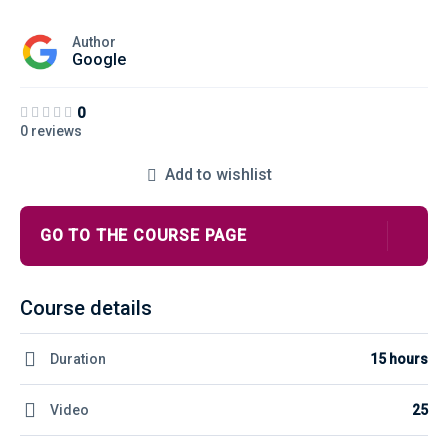
Author
Google
0
0 reviews
Add to wishlist
GO TO THE COURSE PAGE
Course details
Duration
15 hours
Video
25