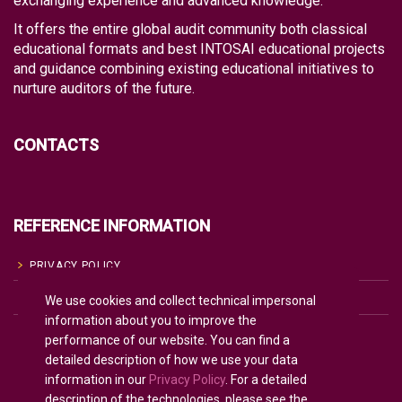
exchanging experience and advanced knowledge.
It offers the entire global audit community both classical
educational formats and best INTOSAI educational projects
and guidance combining existing educational initiatives to
nurture auditors of the future.
CONTACTS
REFERENCE INFORMATION
PRIVACY POLICY
We use cookies and collect technical impersonal
COOKIE POLICY
information about you to improve the
TERMS OF USE
performance of our website. You can find a
detailed description of how we use your data
information in our
Privacy Policy
. For a detailed
description of the technologies, please see the
English