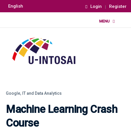
English
Login
Register
Google,
IT and Data Analytics
Machine Learning Crash
Course