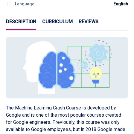
Language
English
DESCRIPTION
CURRICULUM
REVIEWS
The Machine Learning Crash Course is developed by
Google and is one of the most popular courses created
for Google engineers. Previously, this course was only
available to Google employees, but in 2018 Google made