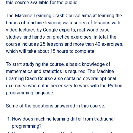
this course available for the public.
The Machine Learning Crash Course aims at learning the
basics of machine learning via a series of lessons with
video lectures by Google experts, real-world case
studies, and hands-on practice exercises. In total, the
course includes 25 lessons and more than 40 exercises,
which will take about 15 hours to complete.
To start studying the course, a basic knowledge of
mathematics and statistics is required. The Machine
Learning Crash Course also contains several optional
exercises where it is necessary to work with the Python
programming language.
Some of the questions answered in this course:
How does machine learning differ from traditional
programming?