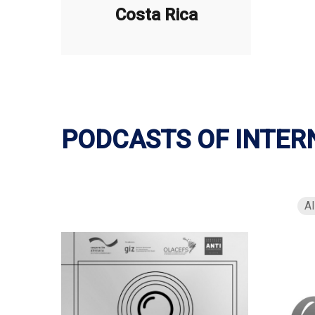
Costa Rica
PODCASTS OF INTER
Al