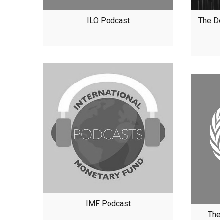
ILO Podcast
The D
IMF Podcast
The