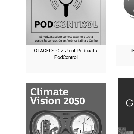
OLACEFS-GIZ Joint Podcasts.
I
PodControl