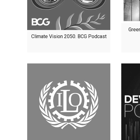
Gree
Climate Vision 2050. BCG Podcast