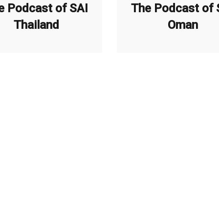
e Podcast of SAI
The Podcast of 
Thailand
Oman