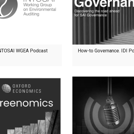
NTOSAI WGEA Podcast
How-to Governance. IDI P