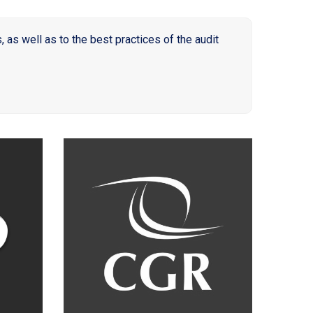
as well as to the best practices of the audit