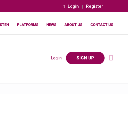
Login
Register
ISTEN
PLATFORMS
NEWS
ABOUT US
CONTACT US
Log in
SIGN UP