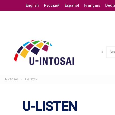
English
Русский
Español
Français
Deut
U-INTOSAI
>
U-LISTEN
U-LISTEN