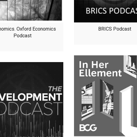
nomics. Oxford Economics
BRICS Podcast
Podcast