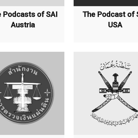
 Podcasts of SAI
The Podcast of 
Austria
USA