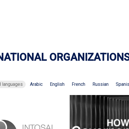
NATIONAL ORGANIZATION
l languages
Arabic
English
French
Russian
Spani