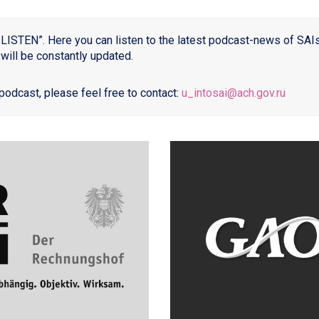
LISTEN”. Here you can listen to the latest podcast-news of SAIs, 
will be constantly updated.
podcast, please feel free to contact:
u_intosai@ach.gov.ru