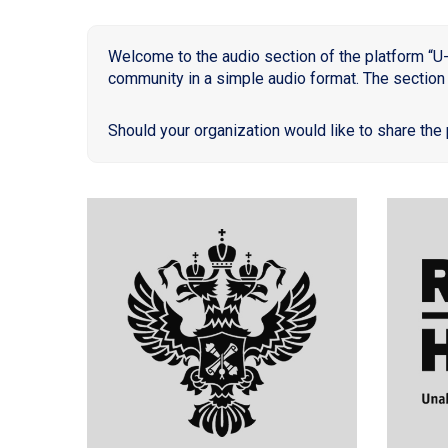
Welcome to the audio section of the platform “U-
community in a simple audio format. The section 
Should your organization would like to share the 