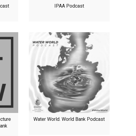
dcast
IPAA Podcast
ucture
Water World. World Bank Podcast
Bank