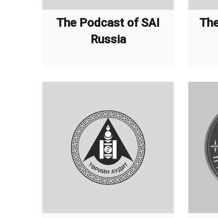
The Podcast of SAI
The
Russia