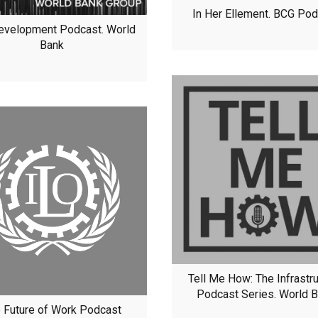
In Her Ellement. BCG Po
evelopment Podcast. World
Bank
Tell Me How: The Infrastr
Podcast Series. World 
 Future of Work Podcast