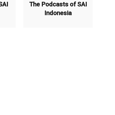
SAI
The Podcasts of SAI
Indonesia