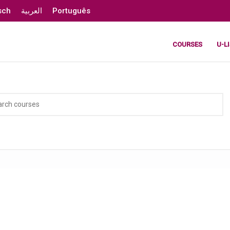
sch
العربية
Português
COURSES
U-L