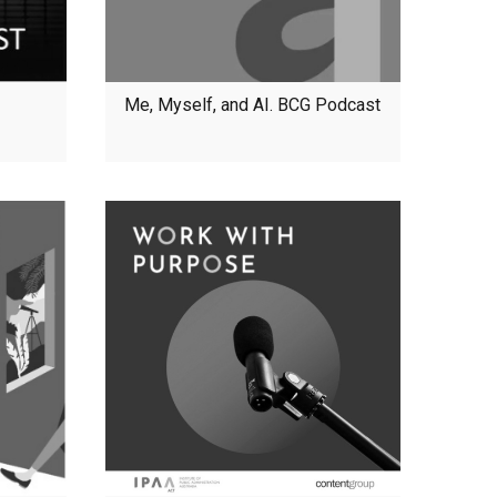
Me, Myself, and AI. BCG Podcast