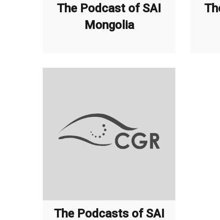
The Podcast of SAI
Th
Mongolia
The Podcasts of SAI