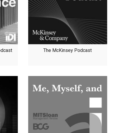
odcast
The McKinsey Podcast