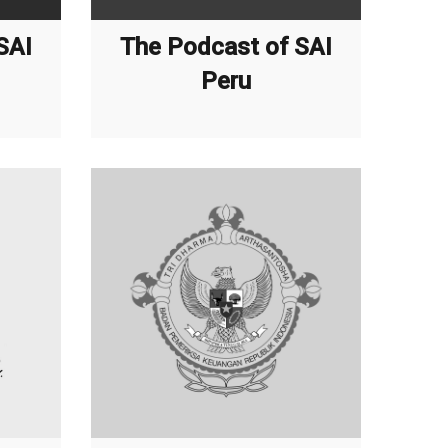
SAI
The Podcast of SAI
Peru