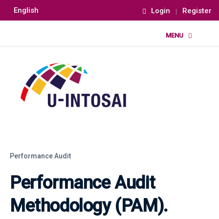
English
Login
Register
Performance Audit
Performance Audit
Methodology (PAM).