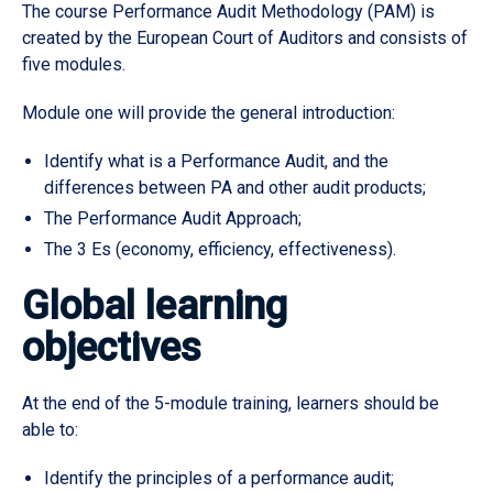
The course Performance Audit Methodology (PAM) is
created by the European Court of Auditors and consists of
five modules.
Module one will provide the general introduction:
Identify what is a Performance Audit, and the
differences between PA and other audit products;
The Performance Audit Approach;
The 3 Es (economy, efficiency, effectiveness).
Global learning
objectives
At the end of the 5-module training, learners should be
able to:
Identify the principles of a performance audit;