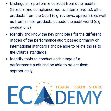
Distinguish a performance audit from other audits
(financial and compliance audits, internal audits), other
products from the Court (e.g. reviews, opinions), as well
as from similar products outside the audit world (e.g.
evaluations);
Identify and know the key principles for the different
stages of the performance audit, based primarily on
international standards and be able to relate those to
the Court’s standards;
Identify tools to conduct each stage of a
performance audit and be able to select them
appropriately.