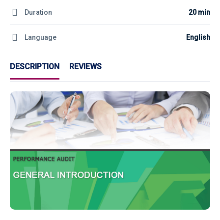
Duration
20 min
Language
English
DESCRIPTION
REVIEWS