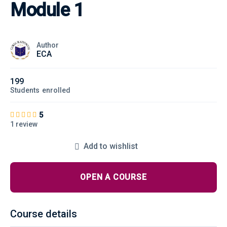
Module 1
Author
ECA
199
Students
enrolled
5
1 review
Add to wishlist
OPEN A COURSE
Course details