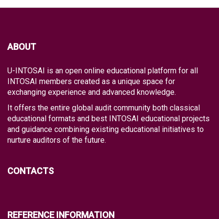
ABOUT
U-INTOSAI is an open online educational platform for all
INTOSAI members created as a unique space for
exchanging experience and advanced knowledge.
It offers the entire global audit community both classical
educational formats and best INTOSAI educational projects
and guidance combining existing educational initiatives to
nurture auditors of the future.
CONTACTS
REFERENCE INFORMATION