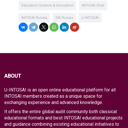
Education Science & Innovation
INTOSAI Chair
INTOSAI Russia
SAI Russia
U-INTOSAI
ABOUT
U-INTOSAI is an open online educational platform for all
INTOSAI members created as a unique space for
exchanging experience and advanced knowledge.
It offers the entire global audit community both classical
educational formats and best INTOSAI educational projects
and guidance combining existing educational initiatives to