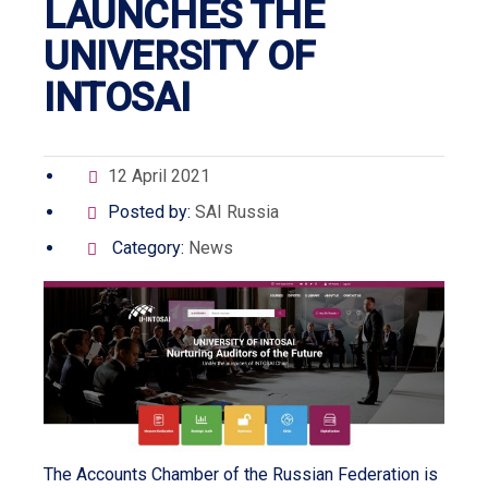
LAUNCHES THE
UNIVERSITY OF
INTOSAI
12 April 2021
Posted by:
SAI Russia
Category:
News
The Accounts Chamber of the Russian Federation is