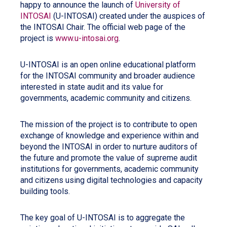
happy to announce the launch of
University of
INTOSAI
(U-INTOSAI) created under the auspices of
the INTOSAI Chair. The official web page of the
project is
www.u-intosai.org
.
U-INTOSAI is an open online educational platform
for the INTOSAI community and broader audience
interested in state audit and its value for
governments, academic community and citizens.
The mission of the project is to contribute to open
exchange of knowledge and experience within and
beyond the INTOSAI in order to nurture auditors of
the future and promote the value of supreme audit
institutions for governments, academic community
and citizens using digital technologies and capacity
building tools.
The key goal of U-INTOSAI is to aggregate the