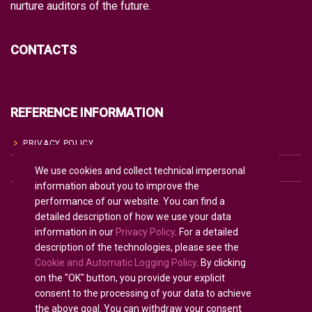
nurture auditors of the future.
CONTACTS
REFERENCE INFORMATION
PRIVACY POLICY
We use cookies and collect technical impersonal
COOKIE POLICY
information about you to improve the
TERMS OF USE
performance of our website. You can find a
detailed description of how we use your data
information in our
Privacy Policy
. For a detailed
description of the technologies, please see the
English
Cookie and Automatic Logging Policy
. By clicking
on the "OK" button, you provide your explicit
consent to the processing of your data to achieve
the above goal. You can withdraw your consent