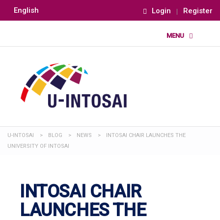
English
Login
Register
U-INTOSAI
>
BLOG
>
NEWS
>
INTOSAI CHAIR LAUNCHES THE
UNIVERSITY OF INTOSAI
INTOSAI CHAIR
LAUNCHES THE