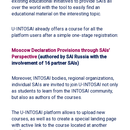
existing educational initiatives to provide SAIs all
over the world with the tool to easily find an
educational material on the interesting topic.
U-INTOSAI already offers a course for all the
platform users after a simple one-stage registration:
Moscow Declaration Provisions through SAIs’
Perspective
(authored by SAI Russia with the
involvement of 16 partner SAIs)
Moreover, INTOSAI bodies, regional organizations,
individual SAIs are invited to join U-INTOSAI not only
as students to learn from the INTOSAI community,
but also as authors of the courses.
The U-INTOSAI platform allows to upload new
courses, as well as to create a special landing page
with active link to the course located at another