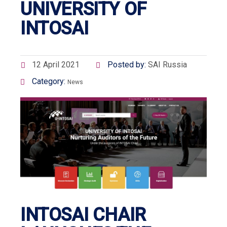
UNIVERSITY OF
INTOSAI
12 April 2021
Posted by:
SAI Russia
Category:
News
INTOSAI CHAIR