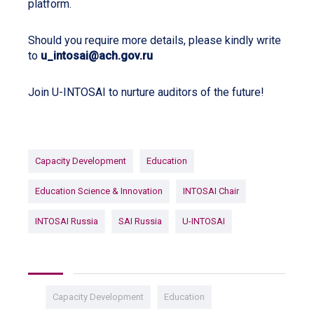
platform.
Should you require more details, please kindly write
to
u_intosai@ach.gov.ru
Join U-INTOSAI to nurture auditors of the future!
Capacity Development
Education
Education Science & Innovation
INTOSAI Chair
INTOSAI Russia
SAI Russia
U-INTOSAI
Capacity Development
Education