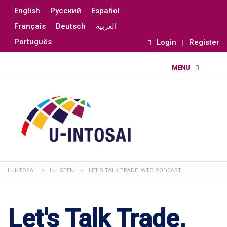
English
Русский
Español
Français
Deutsch
العربية
Português
Login
Register
U-INTOSAI
>
U-LISTEN
>
LET’S TALK TRADE. WTO PODCAST
Let's Talk Trade.