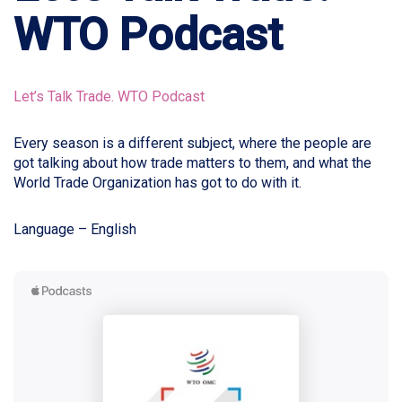
WTO Podcast
Let’s Talk Trade. WTO Podcast
Every season is a different subject, where the people are
got talking about how trade matters to them, and what the
World Trade Organization has got to do with it.
Language – English