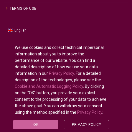
TERMS OF USE
English
Russian
Русский
(
)
Spanish
Español
(
)
We use cookies and collect technical impersonal
information about you to improve the
French
Français
(
)
performance of our website. You can find a
German
Deutsch
(
)
detailed description of how we use your data
Arabic
العربية
(
)
information in our
Privacy Policy
. For a detailed
description of the technologies, please see the
Portuguese (Portugal)
Português
(
)
Cookie and Automatic Logging Policy
. By clicking
on the "OK" button, you provide your explicit
consent to the processing of your data to achieve
the above goal. You can withdraw your consent
using the method specified in the
Privacy Policy
.
All rights reserved © 2020 - 2025.
U-INTOSAI
— Digital
University for the INTOSAI Community ©
Accounts
OK
PRIVACY POLICY
Chamber of the Russian Federation
©
FSI «CEAIT SP»