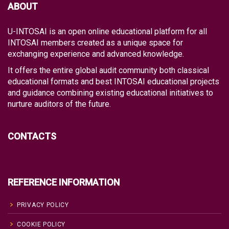
ABOUT
U-INTOSAI is an open online educational platform for all
INTOSAI members created as a unique space for
exchanging experience and advanced knowledge.
It offers the entire global audit community both classical
educational formats and best INTOSAI educational projects
and guidance combining existing educational initiatives to
nurture auditors of the future.
CONTACTS
REFERENCE INFORMATION
PRIVACY POLICY
COOKIE POLICY