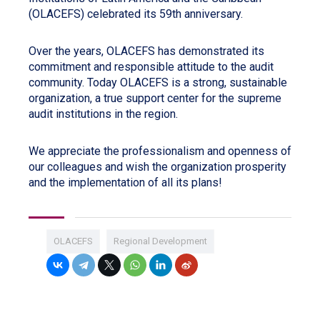
(OLACEFS) celebrated its 59th anniversary.
Over the years, OLACEFS has demonstrated its
commitment and responsible attitude to the audit
community. Today OLACEFS is a strong, sustainable
organization, a true support center for the supreme
audit institutions in the region.
We appreciate the professionalism and openness of
our colleagues and wish the organization prosperity
and the implementation of all its plans!
OLACEFS
Regional Development