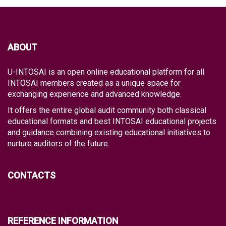
ABOUT
U-INTOSAI is an open online educational platform for all
INTOSAI members created as a unique space for
exchanging experience and advanced knowledge.
It offers the entire global audit community both classical
educational formats and best INTOSAI educational projects
and guidance combining existing educational initiatives to
nurture auditors of the future.
CONTACTS
REFERENCE INFORMATION