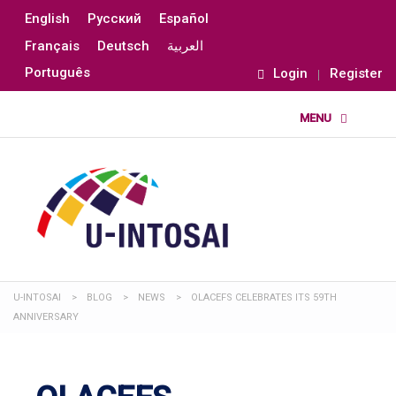
English
Русский
Español
Français
Deutsch
العربية
Português
Login
Register
U-INTOSAI
>
BLOG
>
NEWS
>
OLACEFS CELEBRATES ITS 59TH
ANNIVERSARY