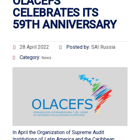
OLACEFS
CELEBRATES ITS
59TH ANNIVERSARY
28 April 2022
Posted by:
SAI Russia
Category:
News
In April the Organization of Supreme Audit
Institutions of Latin America and the Caribbean