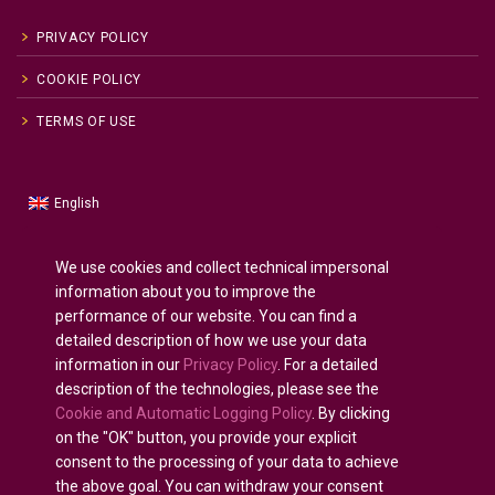
PRIVACY POLICY
COOKIE POLICY
TERMS OF USE
English
Russian
Русский
(
)
Spanish
Español
(
)
We use cookies and collect technical impersonal
information about you to improve the
French
Français
(
)
performance of our website. You can find a
German
Deutsch
(
)
detailed description of how we use your data
Arabic
العربية
(
)
information in our
Privacy Policy
. For a detailed
description of the technologies, please see the
Portuguese (Portugal)
Português
(
)
Cookie and Automatic Logging Policy
. By clicking
on the "OK" button, you provide your explicit
consent to the processing of your data to achieve
the above goal. You can withdraw your consent