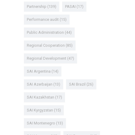
Partnership
(139)
PASAI
(17)
Performance audit
(15)
Public Administration
(44)
Regional Cooperation
(85)
Regional Development
(47)
SAI Argentina
(14)
SAI Azerbaijan
(13)
SAI Brazil
(26)
SAI Kazakhstan
(17)
SAI Kyrgyzstan
(15)
SAI Montenegro
(13)