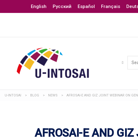
English
Русский
Español
Français
Deut
U-INTOSAI
>
BLOG
>
NEWS
>
AFROSAI-E AND GIZ JOINT WEBINAR ON GE
AFROSAI-E AND GIZ