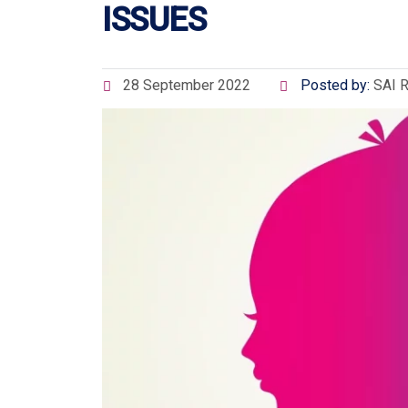
ISSUES
28 September 2022
Posted by:
SAI 