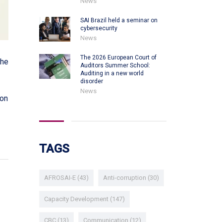
News
SAI Brazil held a seminar on
cybersecurity
News
The 2026 European Court of
the
Auditors Summer School:
Auditing in a new world
disorder
News
 on
TAGS
AFROSAI-E
(43)
Anti-corruption
(30)
Capacity Development
(147)
CBC
(13)
Communication
(12)