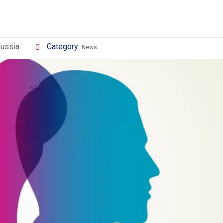
Russia
Category:
News