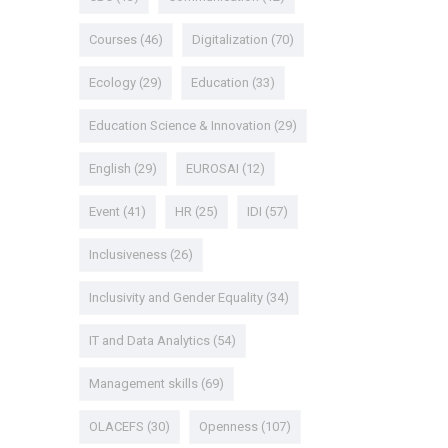
Courses
(46)
Digitalization
(70)
Ecology
(29)
Education
(33)
Education Science & Innovation
(29)
English
(29)
EUROSAI
(12)
Event
(41)
HR
(25)
IDI
(57)
Inclusiveness
(26)
Inclusivity and Gender Equality
(34)
IT and Data Analytics
(54)
Management skills
(69)
OLACEFS
(30)
Openness
(107)