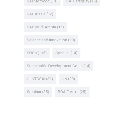
SAI Morocco
(13)
SAI Paraguay
(16)
SAI Russia
(32)
SAI Saudi Arabia
(15)
Science and Innovation
(20)
SDGs
(115)
Spanish
(14)
Sustainable Development Goals
(14)
U-INTOSAI
(31)
UN
(20)
Webinar
(35)
ВОА Египта
(25)