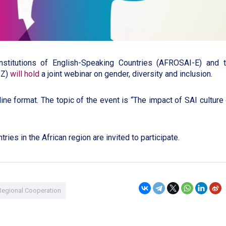
nstitutions of English-Speaking Countries (AFROSAI-E) and 
IZ)
will hold
a joint webinar on gender, diversity and inclusion.
ine format. The topic of the event is “The impact of SAI culture
ries in the African region are invited to participate.
Regional Cooperation