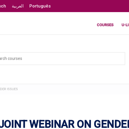
sch
العربية
Português
COURSES
U-L
NDER ISSUES
 JOINT WEBINAR ON GENDE