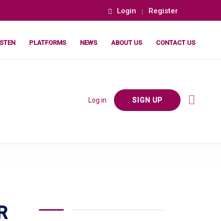
Login
Register
ISTEN
PLATFORMS
NEWS
ABOUT US
CONTACT US
Log in
SIGN UP
R