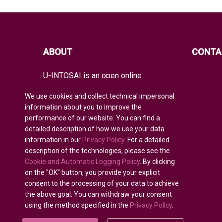
ABOUT
CONTA
U-INTOSAI is an open online
educational platform for all INTOSAI
members created as a unique space
We use cookies and collect technical impersonal
for exchanging experience and
information about you to improve the
advanced knowledge.
performance of our website. You can find a
detailed description of how we use your data
It offers the entire global audit
community both classical educational
information in our
Privacy Policy
. For a detailed
formats and best INTOSAI educational
description of the technologies, please see the
projects and guidance combining
Cookie and Automatic Logging Policy
. By clicking
existing educational initiatives to
on the "OK" button, you provide your explicit
nurture auditors of the future.
consent to the processing of your data to achieve
the above goal. You can withdraw your consent
using the method specified in the
Privacy Policy
.