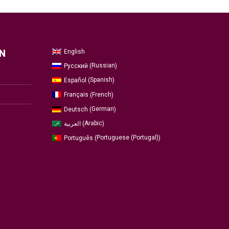
English
N
Russian
Русский
(
)
Spanish
Español
(
)
French
Français
(
)
German
Deutsch
(
)
Arabic
العربية
(
)
Portuguese (Portugal)
Português
(
)