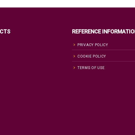
CTS
REFERENCE INFORMATIO
PRIVACY POLICY
COOKIE POLICY
TERMS OF USE