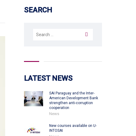
SEARCH
Search
for:
LATEST NEWS
SAI Paraguay and the Inter-
American Development Bank
strengthen anti-corruption
cooperation
News
New courses available on U-
INTOSAI