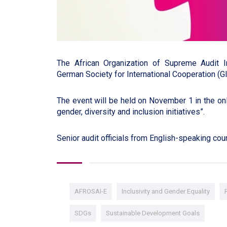
The African Organization of Supreme Audit I
German Society for International Cooperation (G
The event will be held on November 1 in the onl
gender, diversity and inclusion initiatives”.
Senior audit officials from English-speaking count
AFROSAI-E
Inclusivity and Gender Equality
SDGs
Sustainable Development Goals