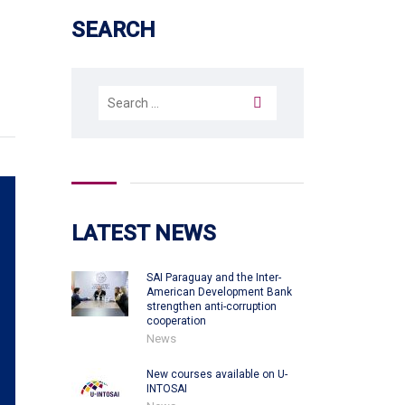
SEARCH
Search
for:
LATEST NEWS
SAI Paraguay and the Inter-
American Development Bank
strengthen anti-corruption
cooperation
News
New courses available on U-
INTOSAI