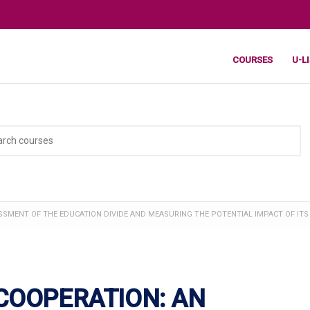
COURSES
U-L
SMENT OF THE EDUCATION DIVIDE AND MEASURING THE POTENTIAL IMPACT OF ITS
COOPERATION: AN