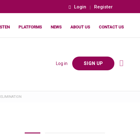
Login
Register
ISTEN
PLATFORMS
NEWS
ABOUT US
CONTACT US
Log in
SIGN UP
 ELIMINATION