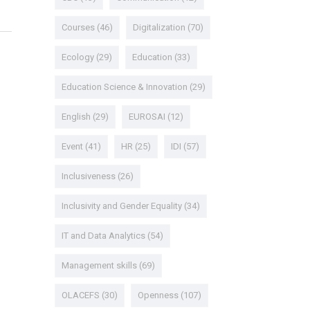
Courses
(46)
Digitalization
(70)
Ecology
(29)
Education
(33)
Education Science & Innovation
(29)
English
(29)
EUROSAI
(12)
Event
(41)
HR
(25)
IDI
(57)
Inclusiveness
(26)
Inclusivity and Gender Equality
(34)
IT and Data Analytics
(54)
Management skills
(69)
OLACEFS
(30)
Openness
(107)