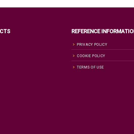
CTS
REFERENCE INFORMATIO
PRIVACY POLICY
COOKIE POLICY
TERMS OF USE