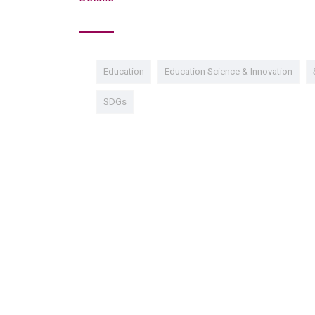
Education
Education Science & Innovation
SDGs