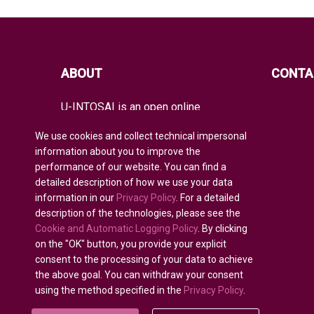
ABOUT
CONTA
U-INTOSAI is an open online
educational platform for all INTOSAI
members created as a unique space
We use cookies and collect technical impersonal
for exchanging experience and
information about you to improve the
advanced knowledge.
performance of our website. You can find a
detailed description of how we use your data
It offers the entire global audit
community both classical educational
information in our
Privacy Policy
. For a detailed
formats and best INTOSAI educational
description of the technologies, please see the
projects and guidance combining
Cookie and Automatic Logging Policy
. By clicking
existing educational initiatives to
on the "OK" button, you provide your explicit
nurture auditors of the future.
consent to the processing of your data to achieve
the above goal. You can withdraw your consent
using the method specified in the
Privacy Policy
.