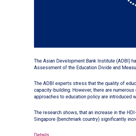
The Asian Development Bank Institute (ADBI) ha
Assessment of the Education Divide and Measurin
The ADBI experts stress that the quality of educ
capacity-building. However, there are numerous
approaches to education policy are introduced wi
The research shows, that an increase in the HDI
Singapore (benchmark country) significantly inc
Details