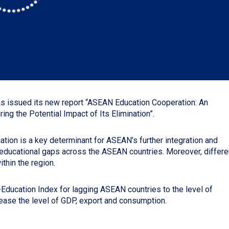
s issued its new report “ASEAN Education Cooperation: An
g the Potential Impact of Its Elimination”.
ation is a key determinant for ASEAN’s further integration and
 educational gaps across the ASEAN countries. Moreover, differe
thin the region.
-Education Index for lagging ASEAN countries to the level of
rease the level of GDP, export and consumption.