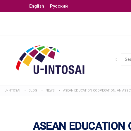
English
Русский
U-INTOSAI
>
BLOG
>
NEWS
>
ASEAN EDUCATION COOPERATION: AN ASSES
ASEAN EDUCATION 