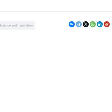
Science and Innovation