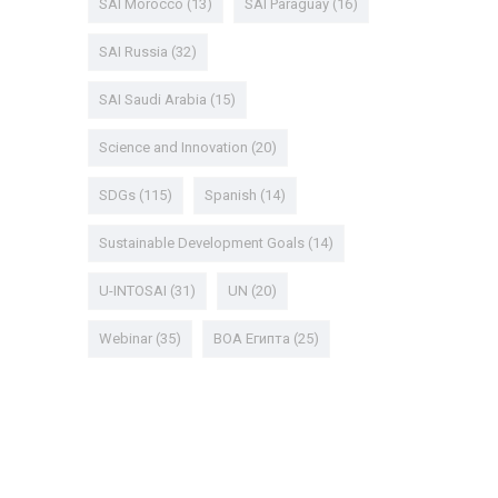
SAI Morocco
(13)
SAI Paraguay
(16)
SAI Russia
(32)
SAI Saudi Arabia
(15)
Science and Innovation
(20)
SDGs
(115)
Spanish
(14)
Sustainable Development Goals
(14)
U-INTOSAI
(31)
UN
(20)
Webinar
(35)
ВОА Египта
(25)