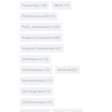
Partnership
(139)
PASAI
(17)
Performance audit
(15)
Public Administration
(44)
Regional Cooperation
(85)
Regional Development
(47)
SAI Argentina
(14)
SAI Azerbaijan
(13)
SAI Brazil
(26)
SAI Kazakhstan
(17)
SAI Kyrgyzstan
(15)
SAI Montenegro
(13)