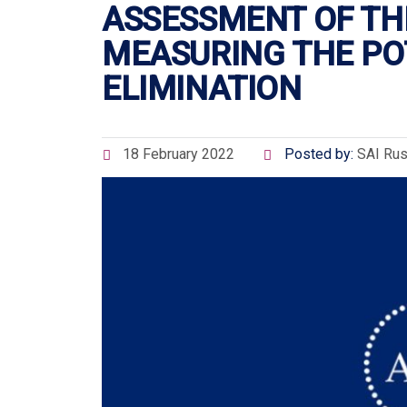
ASSESSMENT OF TH
MEASURING THE POT
ELIMINATION
18 February 2022
Posted by:
SAI Rus