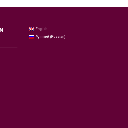
English
N
Russian
Русский
(
)