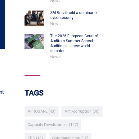
News
SAI Brazil held a seminar on
cybersecurity
News
The 2026 European Court of
Auditors Summer School:
Auditing in a new world
disorder
News
TAGS
nt
AFROSAI-E
(43)
Anti-corruption
(30)
Capacity Development
(147)
CBC
(13)
Communication
(12)