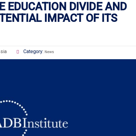
E EDUCATION DIVIDE AND
ENTIAL IMPACT OF ITS
sia
Category:
News