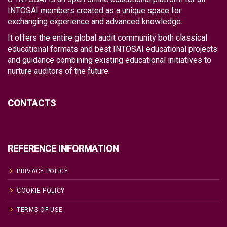
INTOSAI members created as a unique space for
exchanging experience and advanced knowledge.
It offers the entire global audit community both classical
educational formats and best INTOSAI educational projects
and guidance combining existing educational initiatives to
nurture auditors of the future.
CONTACTS
REFERENCE INFORMATION
PRIVACY POLICY
COOKIE POLICY
TERMS OF USE