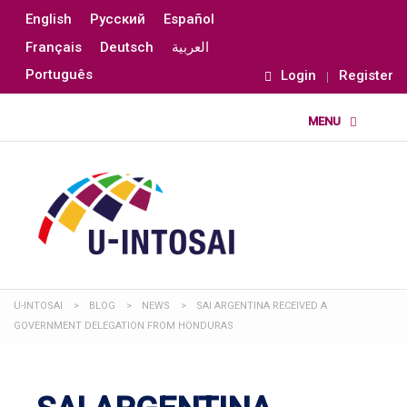
English
Русский
Español
Français
Deutsch
العربية
Português
Login
Register
U-INTOSAI
>
BLOG
>
NEWS
>
SAI ARGENTINA RECEIVED A
GOVERNMENT DELEGATION FROM HONDURAS