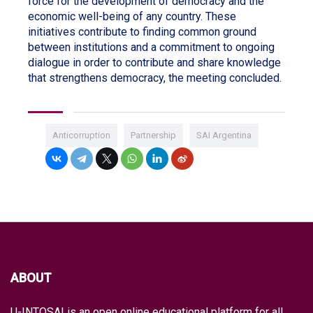
force for the development of democracy and the
economic well-being of any country. These
initiatives contribute to finding common ground
between institutions and a commitment to ongoing
dialogue in order to contribute and share knowledge
that strengthens democracy, the meeting concluded.
Anticorruption
Partnership
SAI Argentina
ABOUT
U-INTOSAI is an open online educational platform for all