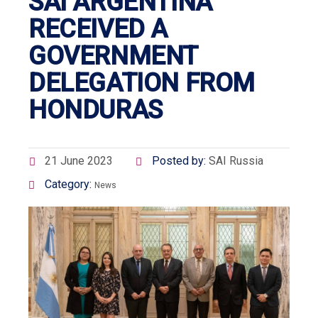
SAI ARGENTINA
RECEIVED A
GOVERNMENT
DELEGATION FROM
HONDURAS
21 June 2023
Posted by:
SAI Russia
Category:
News