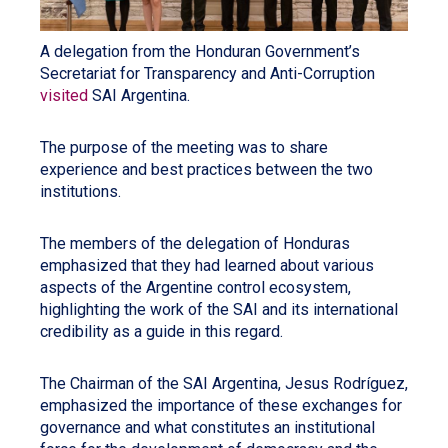
A delegation from the Honduran Government’s
Secretariat for Transparency and Anti-Corruption
visited
SAI Argentina.
The purpose of the meeting was to share
experience and best practices between the two
institutions.
The members of the delegation of Honduras
emphasized that they had learned about various
aspects of the Argentine control ecosystem,
highlighting the work of the SAI and its international
credibility as a guide in this regard.
The Chairman of the SAI Argentina, Jesus Rodríguez,
emphasized the importance of these exchanges for
governance and what constitutes an institutional