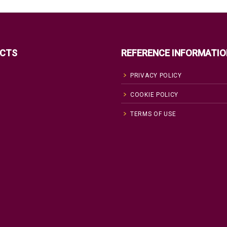
CTS
REFERENCE INFORMATIO
PRIVACY POLICY
COOKIE POLICY
TERMS OF USE