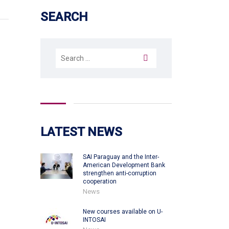
SEARCH
Search
for:
LATEST NEWS
SAI Paraguay and the Inter-
American Development Bank
strengthen anti-corruption
cooperation
News
New courses available on U-
INTOSAI