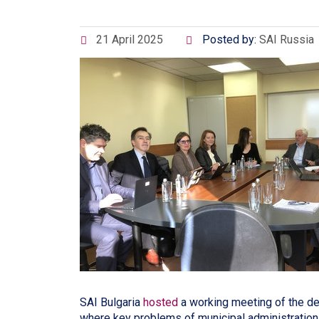
21 April 2025
Posted by:
SAI Russia
SAI Bulgaria
hosted
a working meeting of the de
where key problems of municipal administratio