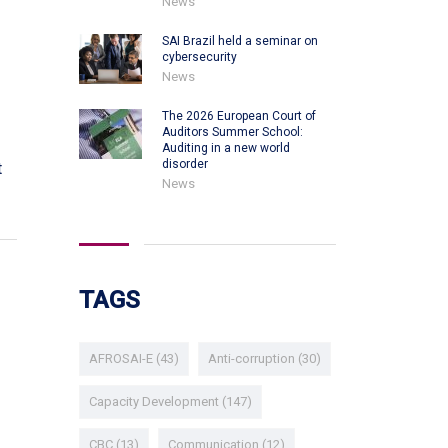
News
SAI Brazil held a seminar on
cybersecurity
News
The 2026 European Court of
Auditors Summer School:
Auditing in a new world
disorder
t
News
TAGS
AFROSAI-E
(43)
Anti-corruption
(30)
Capacity Development
(147)
CBC
(13)
Communication
(12)