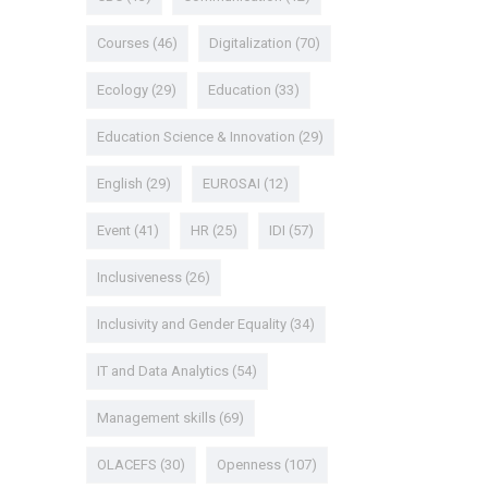
Courses
(46)
Digitalization
(70)
Ecology
(29)
Education
(33)
Education Science & Innovation
(29)
English
(29)
EUROSAI
(12)
Event
(41)
HR
(25)
IDI
(57)
Inclusiveness
(26)
Inclusivity and Gender Equality
(34)
IT and Data Analytics
(54)
Management skills
(69)
OLACEFS
(30)
Openness
(107)