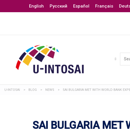
English
Русский
Español
Français
Deut
U-INTOSAI
>
BLOG
>
NEWS
>
SAI BULGARIA MET WITH WORLD BANK EXP
SAI BULGARIA MET