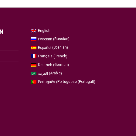
English
N
Russian
Русский
(
)
Spanish
Español
(
)
French
Français
(
)
German
Deutsch
(
)
Arabic
العربية
(
)
Portuguese (Portugal)
Português
(
)