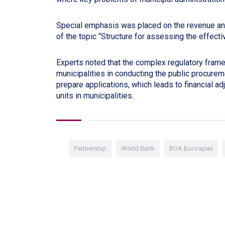
Special emphasis was placed on the revenue a
of the topic “Structure for assessing the effecti
Experts noted that the complex regulatory framew
municipalities in conducting the public procurem
prepare applications, which leads to financial ad
units in municipalities.
Partnership
World Bank
ВОА Болгарии