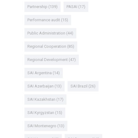
Partnership
(139)
PASAI
(17)
Performance audit
(15)
Public Administration
(44)
Regional Cooperation
(85)
Regional Development
(47)
SAI Argentina
(14)
SAI Azerbaijan
(13)
SAI Brazil
(26)
SAI Kazakhstan
(17)
SAI Kyrgyzstan
(15)
SAI Montenegro
(13)