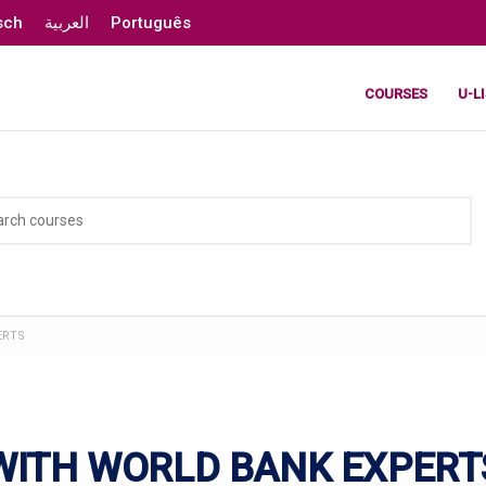
sch
العربية
Português
COURSES
U-L
ERTS
 WITH WORLD BANK EXPERT