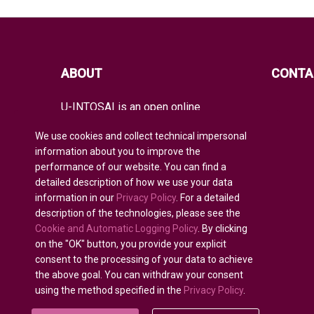
ABOUT
CONTA
U-INTOSAI is an open online
educational platform for all INTOSAI
members created as a unique space
We use cookies and collect technical impersonal
for exchanging experience and
information about you to improve the
advanced knowledge.
performance of our website. You can find a
detailed description of how we use your data
It offers the entire global audit
community both classical educational
information in our
Privacy Policy
. For a detailed
formats and best INTOSAI educational
description of the technologies, please see the
projects and guidance combining
Cookie and Automatic Logging Policy
. By clicking
existing educational initiatives to
on the "OK" button, you provide your explicit
nurture auditors of the future.
consent to the processing of your data to achieve
the above goal. You can withdraw your consent
using the method specified in the
Privacy Policy
.