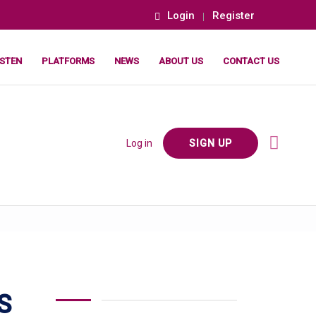
Login
Register
ISTEN
PLATFORMS
NEWS
ABOUT US
CONTACT US
Log in
SIGN UP
S