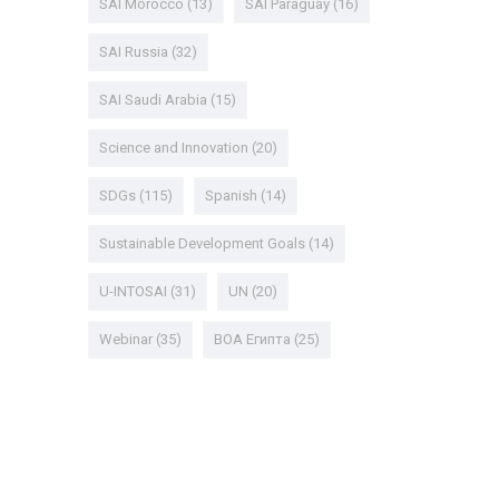
SAI Morocco
(13)
SAI Paraguay
(16)
SAI Russia
(32)
SAI Saudi Arabia
(15)
Science and Innovation
(20)
SDGs
(115)
Spanish
(14)
Sustainable Development Goals
(14)
U-INTOSAI
(31)
UN
(20)
Webinar
(35)
ВОА Египта
(25)