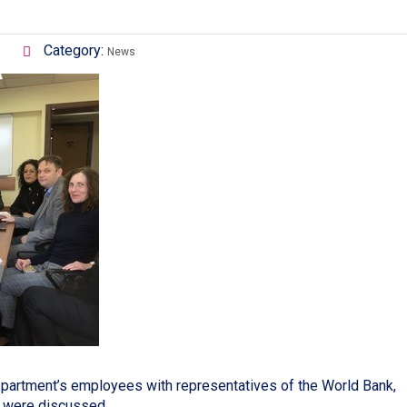
Category:
News
partment’s employees with representatives of the World Bank,
n were discussed.