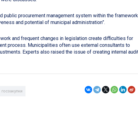
nd public procurement management system within the framework
veness and potential of municipal administration”.
ork and frequent changes in legislation create difficulties for
ent process. Municipalities often use external consultants to
justments. Experts also raised the issue of creating internal audi
госзакупки