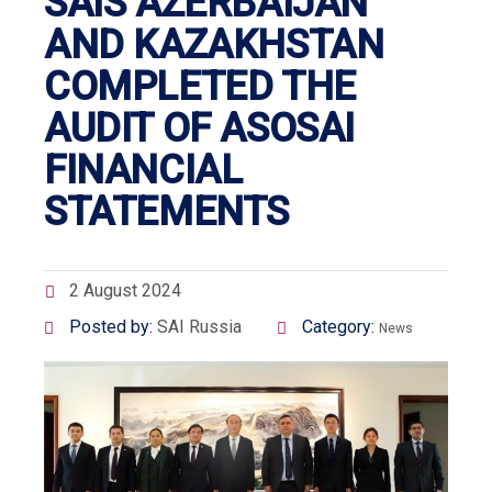
SAIS AZERBAIJAN
AND KAZAKHSTAN
COMPLETED THE
AUDIT OF ASOSAI
FINANCIAL
STATEMENTS
2 August 2024
Posted by:
SAI Russia
Category:
News