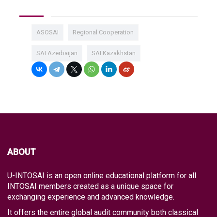
ASOSAI
Regional Cooperation
SAI Azerbaijan
SAI Kazakhstan
ABOUT
U-INTOSAI is an open online educational platform for all
INTOSAI members created as a unique space for
exchanging experience and advanced knowledge.
It offers the entire global audit community both classical