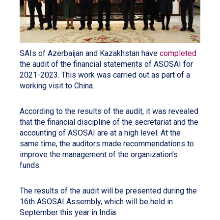
SAIs of Azerbaijan and Kazakhstan have
completed
the audit of the financial statements of ASOSAI for
2021-2023. This work was carried out as part of a
working visit to China.
According to the results of the audit, it was revealed
that the financial discipline of the secretariat and the
accounting of ASOSAI are at a high level. At the
same time, the auditors made recommendations to
improve the management of the organization’s
funds.
The results of the audit will be presented during the
16th ASOSAI Assembly, which will be held in
September this year in India.