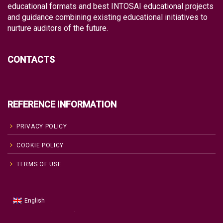
educational formats and best INTOSAI educational projects
and guidance combining existing educational initiatives to
nurture auditors of the future.
CONTACTS
REFERENCE INFORMATION
PRIVACY POLICY
COOKIE POLICY
TERMS OF USE
English
Russian
Русский
(
)