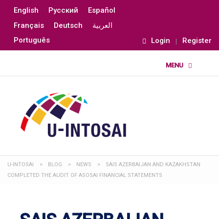
English
Русский
Español
Français
Deutsch
العربية
Português
Login
Register
U-INTOSAI
>
BLOG
>
NEWS
>
SAIS AZERBAIJAN AND KAZAKHSTAN
COMPLETED THE AUDIT OF ASOSAI FINANCIAL STATEMENTS