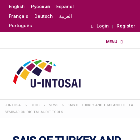
English
Русский
Español
Français
Deutsch
العربية
Português
Login
Register
U-INTOSAI
>
BLOG
>
NEWS
>
SAIS OF TURKEY AND THAILAND HELD A
SEMINAR ON DIGITAL AUDIT TOOLS