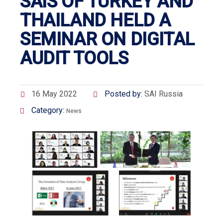
SAIS OF TURKEY AND
THAILAND HELD A
SEMINAR ON DIGITAL
AUDIT TOOLS
16 May 2022
Posted by:
SAI Russia
Category:
News