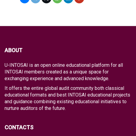
ABOUT
U-INTOSAI is an open online educational platform for all
INTOSAI members created as a unique space for
exchanging experience and advanced knowledge.
It offers the entire global audit community both classical
educational formats and best INTOSAI educational projects
and guidance combining existing educational initiatives to
nurture auditors of the future.
CONTACTS