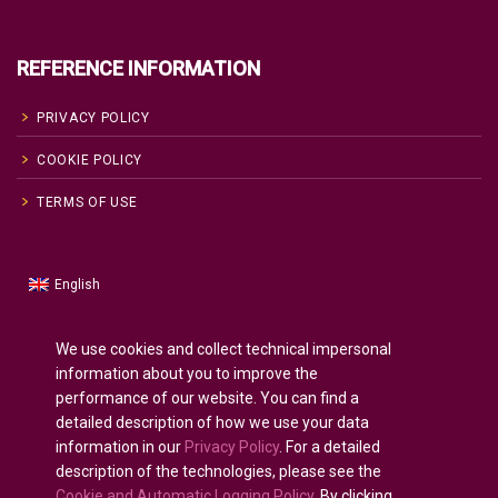
REFERENCE INFORMATION
PRIVACY POLICY
COOKIE POLICY
TERMS OF USE
English
Russian
Русский
(
)
Spanish
Español
(
)
We use cookies and collect technical impersonal
information about you to improve the
French
Français
(
)
performance of our website. You can find a
German
Deutsch
(
)
detailed description of how we use your data
Arabic
العربية
(
)
information in our
Privacy Policy
. For a detailed
description of the technologies, please see the
Portuguese (Portugal)
Português
(
)
Cookie and Automatic Logging Policy
. By clicking