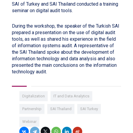
SAI of Turkey and SAI Thailand conducted a training
seminar on digital audit tools.
During the workshop, the speaker of the Turkish SAI
prepared a presentation on the use of digital audit
tools, as well as shared his experience in the field
of information systems audit. A representative of
the SAI Thailand spoke about the development of
information technology and data analysis and also
presented the main conclusions on the information
technology audit.
Digitalization
IT and Data Analytics
Partnership
SAI Thailand
SAI Turkey
Webinar