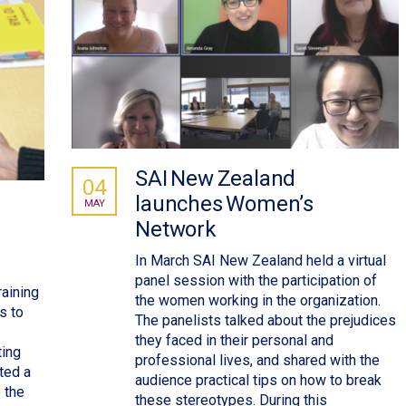
SAI New Zealand
04
launches Women’s
MAY
Network
In March SAI New Zealand held a virtual
panel session with the participation of
aining
the women working in the organization.
s to
The panelists talked about the prejudices
they faced in their personal and
ting
professional lives, and shared with the
ted a
audience practical tips on how to break
 the
these stereotypes. During this