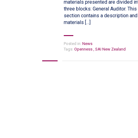
materials presented are divided in
three blocks: General Auditor. This
section contains a description and
materials […]
Posted in:
News
Tags:
Openness
,
SAI New Zealand