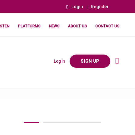
Login
Register
ISTEN
PLATFORMS
NEWS
ABOUT US
CONTACT US
Log in
SIGN UP