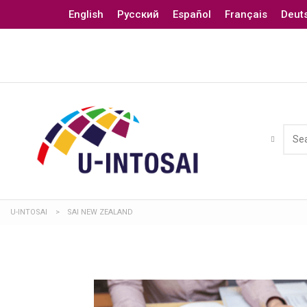
English
Русский
Español
Français
Deut
U-INTOSAI
>
SAI NEW ZEALAND