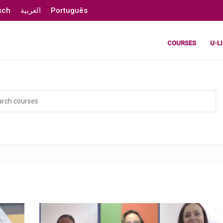
sch
العربية
Português
COURSES
U-L