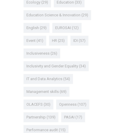
Ecology
(29)
Education
(33)
Education Science & Innovation
(29)
English
(29)
EUROSAI
(12)
Event
(41)
HR
(25)
IDI
(57)
Inclusiveness
(26)
Inclusivity and Gender Equality
(34)
IT and Data Analytics
(54)
Management skills
(69)
OLACEFS
(30)
Openness
(107)
Partnership
(139)
PASAI
(17)
Performance audit
(15)