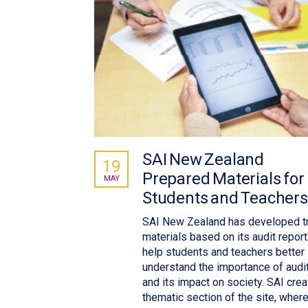
SAI New Zealand
19
Prepared Materials for
MAY
Students and Teachers
SAI New Zealand has developed tr
materials based on its audit report
help students and teachers better
understand the importance of audi
and its impact on society. SAI crea
thematic section of the site, where