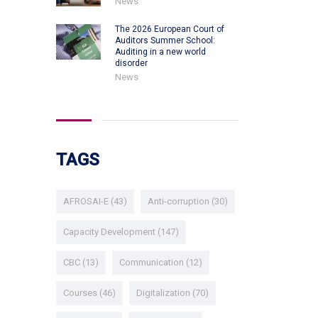
News
The 2026 European Court of
Auditors Summer School:
Auditing in a new world
disorder
News
TAGS
AFROSAI-E
(43)
Anti-corruption
(30)
Capacity Development
(147)
CBC
(13)
Communication
(12)
Courses
(46)
Digitalization
(70)