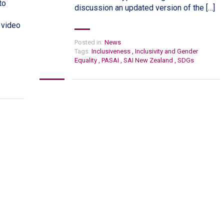
to
discussion an updated version of the […]
 video
Posted in:
News
Tags:
Inclusiveness
,
Inclusivity and Gender
Equality
,
PASAI
,
SAI New Zealand
,
SDGs