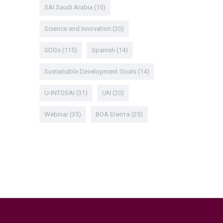
SAI Saudi Arabia
(15)
Science and Innovation
(20)
SDGs
(115)
Spanish
(14)
Sustainable Development Goals
(14)
U-INTOSAI
(31)
UN
(20)
Webinar
(35)
ВОА Египта
(25)