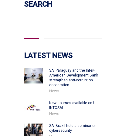
SEARCH
Search
for:
LATEST NEWS
SAI Paraguay and the Inter-
American Development Bank
strengthen anti-corruption
cooperation
News
New courses available on U-
INTOSAI
News
SAI Brazil held a seminar on
cybersecurity