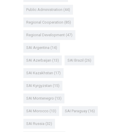
Public Administration
(44)
Regional Cooperation
(85)
Regional Development
(47)
SAI Argentina
(14)
SAI Azerbaijan
(13)
SAI Brazil
(26)
SAI Kazakhstan
(17)
SAI Kyrgyzstan
(15)
SAI Montenegro
(13)
SAI Morocco
(13)
SAI Paraguay
(16)
SAI Russia
(32)