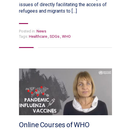
issues of directly facilitating the access of
refugees and migrants to […]
Posted in:
News
Tags:
Healthcare
,
SDGs
,
WHO
Online Courses of WHO