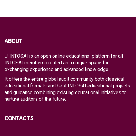
ABOUT
U-INTOSAI is an open online educational platform for all
INTOSAI members created as a unique space for
exchanging experience and advanced knowledge.
It offers the entire global audit community both classical
educational formats and best INTOSAI educational projects
and guidance combining existing educational initiatives to
nurture auditors of the future.
CONTACTS