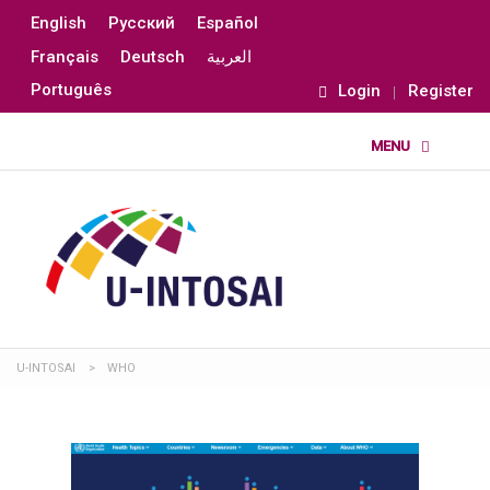
English
Русский
Español
Français
Deutsch
العربية
Português
Login
Register
U-INTOSAI
>
WHO