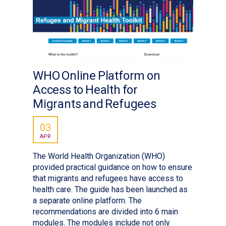
WHO Online Platform on
Access to Health for
Migrants and Refugees
03
APR
The World Health Organization (WHO)
provided practical guidance on how to ensure
that migrants and refugees have access to
health care. The guide has been launched as
a separate online platform. The
recommendations are divided into 6 main
modules. The modules include not only