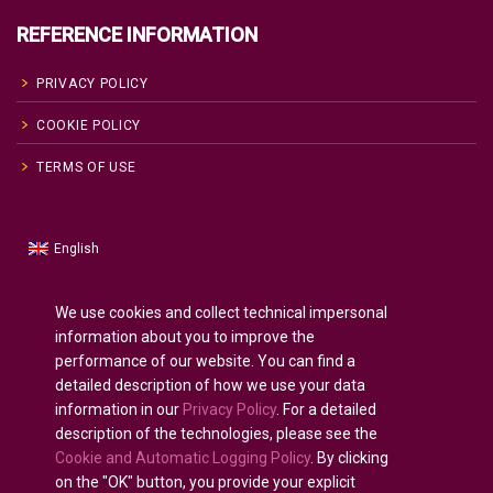
REFERENCE INFORMATION
PRIVACY POLICY
COOKIE POLICY
TERMS OF USE
English
Russian
Русский
(
)
Spanish
Español
(
)
We use cookies and collect technical impersonal
information about you to improve the
French
Français
(
)
performance of our website. You can find a
German
Deutsch
(
)
detailed description of how we use your data
Arabic
العربية
(
)
information in our
Privacy Policy
. For a detailed
description of the technologies, please see the
Portuguese (Portugal)
Português
(
)
Cookie and Automatic Logging Policy
. By clicking
on the "OK" button, you provide your explicit