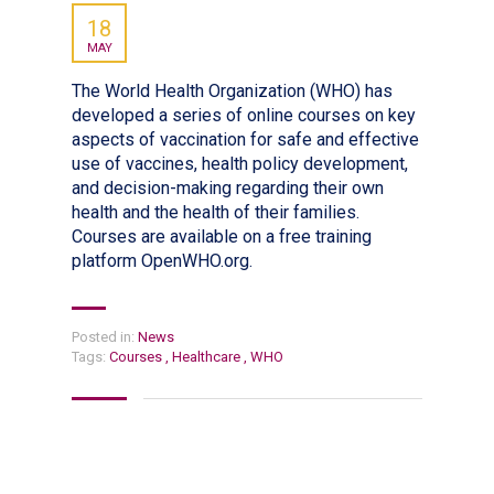
18
MAY
The World Health Organization (WHO) has
developed a series of online courses on key
aspects of vaccination for safe and effective
use of vaccines, health policy development,
and decision-making regarding their own
health and the health of their families.
Courses are available on a free training
platform OpenWHO.org.
Posted in:
News
Tags:
Courses
,
Healthcare
,
WHO