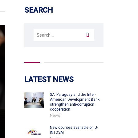
SEARCH
Search
for:
LATEST NEWS
SAI Paraguay and the Inter-
American Development Bank
strengthen anti-corruption
cooperation
News
New courses available on U-
INTOSAI