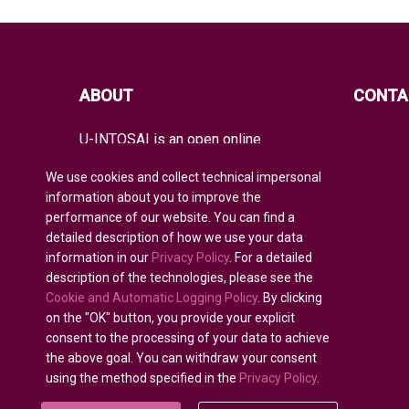
ABOUT
CONTA
U-INTOSAI is an open online
educational platform for all INTOSAI
members created as a unique space
We use cookies and collect technical impersonal
for exchanging experience and
information about you to improve the
advanced knowledge.
performance of our website. You can find a
detailed description of how we use your data
It offers the entire global audit
community both classical educational
information in our
Privacy Policy
. For a detailed
formats and best INTOSAI educational
description of the technologies, please see the
projects and guidance combining
Cookie and Automatic Logging Policy
. By clicking
existing educational initiatives to
on the "OK" button, you provide your explicit
nurture auditors of the future.
consent to the processing of your data to achieve
the above goal. You can withdraw your consent
using the method specified in the
Privacy Policy
.