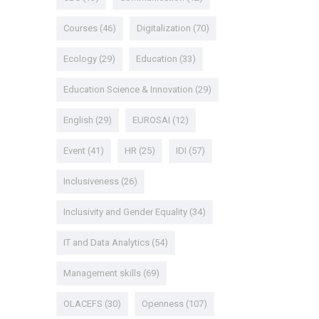
Courses
(46)
Digitalization
(70)
Ecology
(29)
Education
(33)
Education Science & Innovation
(29)
English
(29)
EUROSAI
(12)
Event
(41)
HR
(25)
IDI
(57)
Inclusiveness
(26)
Inclusivity and Gender Equality
(34)
IT and Data Analytics
(54)
Management skills
(69)
OLACEFS
(30)
Openness
(107)