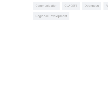
Communication
OLACEFS
Openness
R
Regional Development