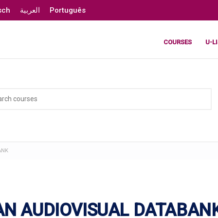
sch
العربية
Português
COURSES
U-L
ANK
AN AUDIOVISUAL DATABAN