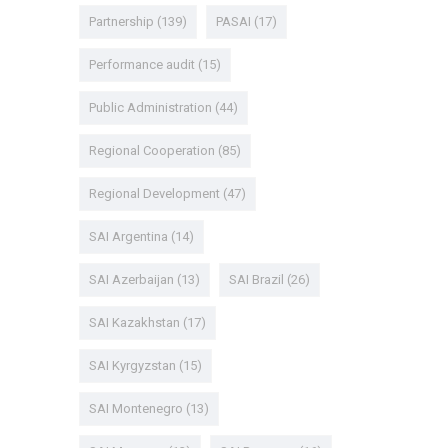
Partnership
(139)
PASAI
(17)
Performance audit
(15)
Public Administration
(44)
Regional Cooperation
(85)
Regional Development
(47)
SAI Argentina
(14)
SAI Azerbaijan
(13)
SAI Brazil
(26)
SAI Kazakhstan
(17)
SAI Kyrgyzstan
(15)
SAI Montenegro
(13)