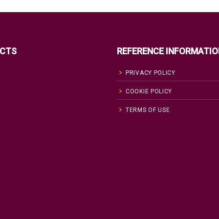
CTS
REFERENCE INFORMATIO
PRIVACY POLICY
COOKIE POLICY
TERMS OF USE