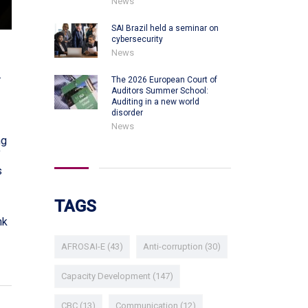
News
SAI Brazil held a seminar on
cybersecurity
News
.
The 2026 European Court of
Auditors Summer School:
Auditing in a new world
disorder
News
ng
f
s
TAGS
nk
AFROSAI-E
(43)
Anti-corruption
(30)
Capacity Development
(147)
CBC
(13)
Communication
(12)