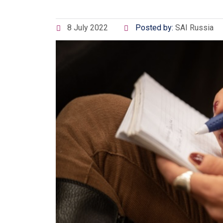
8 July 2022
Posted by:
SAI Russia