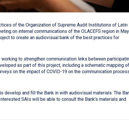
ces of the Organization of Supreme Audit Institutions of Latin
eting on internal communications of the OLACEFS region in May
oject to create an audiovisual bank of the best practices for
working to strengthen communication links between participati
loped as part of this project, including a schematic mapping o
urveys on the impact of COVID-19 on the communication proces
 develop and fill the Bank in with audiovisual materials. The Ba
Interested SAIs will be able to consult the Bank’s materials and