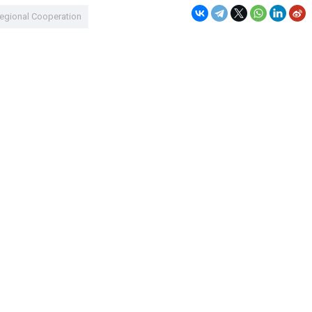
egional Cooperation