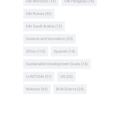
SAI Morocco
(13)
SAI Paraguay
(16)
SAI Russia
(32)
SAI Saudi Arabia
(15)
Science and Innovation
(20)
SDGs
(115)
Spanish
(14)
Sustainable Development Goals
(14)
U-INTOSAI
(31)
UN
(20)
Webinar
(35)
ВОА Египта
(25)