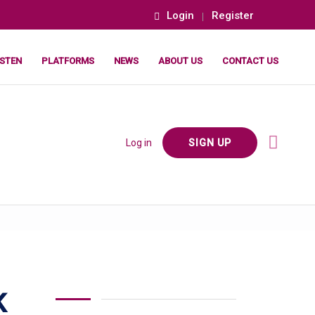
Login
Register
ISTEN
PLATFORMS
NEWS
ABOUT US
CONTACT US
Log in
SIGN UP
K