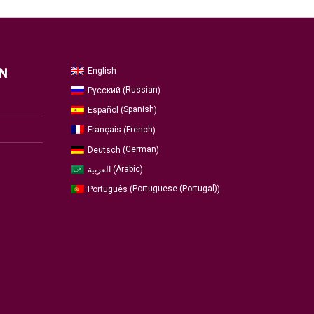
English
N
Russian
Русский
(
)
Spanish
Español
(
)
French
Français
(
)
German
Deutsch
(
)
Arabic
العربية
(
)
Portuguese (Portugal)
Português
(
)