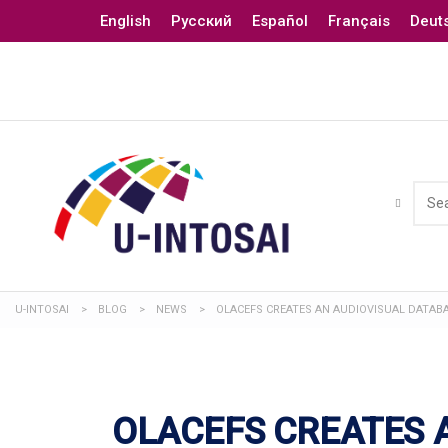
English
Русский
Español
Français
Deut
U-INTOSAI
>
BLOG
>
NEWS
>
OLACEFS CREATES AN AUDIOVISUAL DATAB
OLACEFS CREATES 