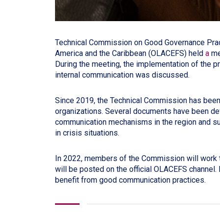
Technical Commission on Good Governance Practi
America and the Caribbean (OLACEFS) held
a
me
During the meeting, the implementation of the pr
internal communication was discussed.
Since 2019, the Technical Commission has been 
organizations. Several documents have been deve
communication mechanisms in the region and s
in crisis situations.
In 2022, members of the Commission will work to
will be posted on the official OLACEFS channel. 
benefit from good communication practices.