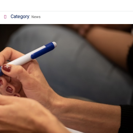
Category:
News