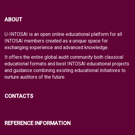
ABOUT
U-INTOSAI is an open online educational platform for all
INTOSAI members created as a unique space for
exchanging experience and advanced knowledge.
It offers the entire global audit community both classical
educational formats and best INTOSAI educational projects
and guidance combining existing educational initiatives to
nurture auditors of the future.
CONTACTS
REFERENCE INFORMATION