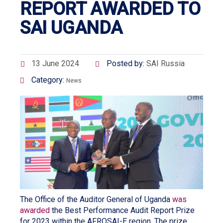
REPORT AWARDED TO
SAI UGANDA
13 June 2024
Posted by:
SAI Russia
Category:
News
The Office of the Auditor General of Uganda
was
awarded
the Best Performance Audit Report Prize
for 2023 within the AFROSAI-E region. The prize