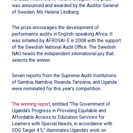
was announced and awarded by the Auditor General
of Sweden, Ms Helena Lindberg.
The prize encourages the development of
performance audits in English-speaking Africa. It
was initiated by AFROSAI-E in 2008 with the support
of the Swedish National Audit Office. The Swedish
NAO heads the independent international jury that
selects the winner.
Seven reports from the Supreme Audit Institutions
of Gambia, Namibia, Rwanda, Tanzania, and Uganda
were nominated for this year’s competition.
The winning report
, entitled “The Government of
Uganda’s Progress in Providing Equitable and
Affordable Access to Education Services for
Learners with Special Needs, in accordance with
SDG Target 4.5,” illuminates Uganda’s work on