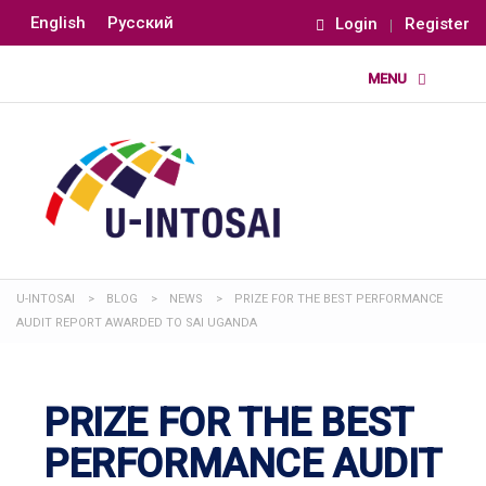
English
Русский
Login
Register
U-INTOSAI
>
BLOG
>
NEWS
>
PRIZE FOR THE BEST PERFORMANCE
AUDIT REPORT AWARDED TO SAI UGANDA
PRIZE FOR THE BEST
PERFORMANCE AUDIT