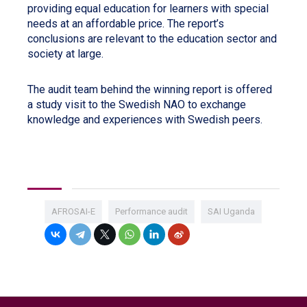
providing equal education for learners with special
needs at an affordable price. The report’s
conclusions are relevant to the education sector and
society at large.
The audit team behind the winning report is offered
a study visit to the Swedish NAO to exchange
knowledge and experiences with Swedish peers.
AFROSAI-E
Performance audit
SAI Uganda