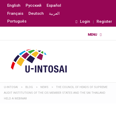
English
Русский
Español
Français
Deutsch
العربية
Português
Login
Register
U-INTOSAI
>
BLOG
>
NEWS
>
THE COUNCIL OF HEADS OF SUPREME
AUDIT INSTITUTIONS OF THE CIS MEMBER STATES AND THE SAI THAILAND
HELD A WEBINAR