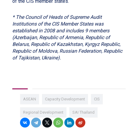
of the CIS member states.
* The Council of Heads of Supreme Audit
Institutions of the CIS Member States was
established in 2008 and includes 9 members
(Azerbaijan, Republic of Armenia, Republic of
Belarus, Republic of Kazakhstan, Kyrgyz Republic,
Republic of Moldova, Russian Federation, Republic
of Tajikistan, Ukraine).
ASEAN
Capacity Development
CIS
Regional Development
SAI Thailand