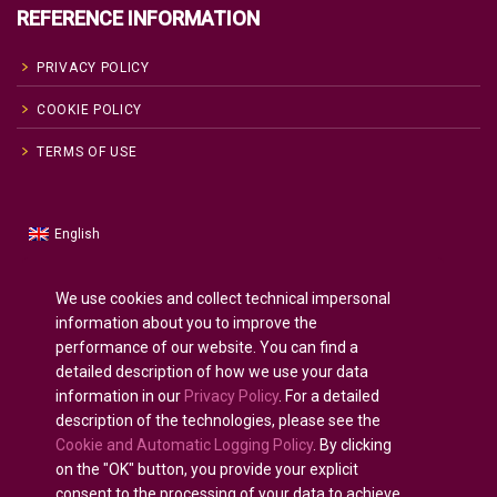
REFERENCE INFORMATION
PRIVACY POLICY
COOKIE POLICY
TERMS OF USE
English
Russian
Русский
(
)
Spanish
Español
(
)
We use cookies and collect technical impersonal
information about you to improve the
French
Français
(
)
performance of our website. You can find a
German
Deutsch
(
)
detailed description of how we use your data
Arabic
العربية
(
)
information in our
Privacy Policy
. For a detailed
description of the technologies, please see the
Portuguese (Portugal)
Português
(
)
Cookie and Automatic Logging Policy
. By clicking
on the "OK" button, you provide your explicit
consent to the processing of your data to achieve