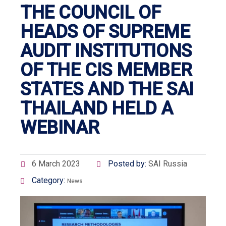
THE COUNCIL OF
HEADS OF SUPREME
AUDIT INSTITUTIONS
OF THE CIS MEMBER
STATES AND THE SAI
THAILAND HELD A
WEBINAR
6 March 2023
Posted by:
SAI Russia
Category:
News