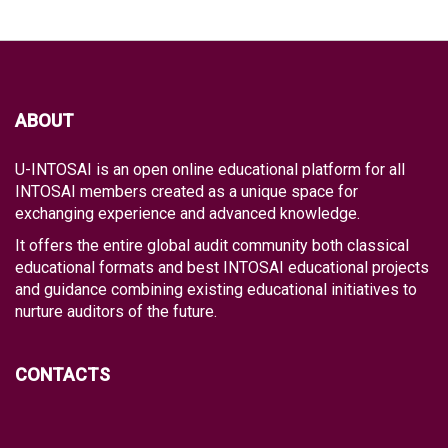
ABOUT
U-INTOSAI is an open online educational platform for all
INTOSAI members created as a unique space for
exchanging experience and advanced knowledge.
It offers the entire global audit community both classical
educational formats and best INTOSAI educational projects
and guidance combining existing educational initiatives to
nurture auditors of the future.
CONTACTS