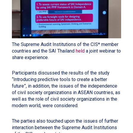
The Supreme Audit Institutions of the CIS* member
countries and the SAI Thailand
held
a joint webinar to
share experience.
Participants discussed the results of the study
“Introducing predictive tools to create a better
future”, in addition, the issues of the independence
of civil society organizations in ASEAN countries, as
well as the role of civil society organizations in the
modern world, were considered.
The parties also touched upon the issues of further
interaction between the Supreme Audit Institutions