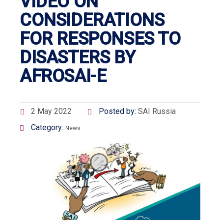
VIDEO ON
CONSIDERATIONS
FOR RESPONSES TO
DISASTERS BY
AFROSAI-E
2 May 2022
Posted by:
SAI Russia
Category:
News