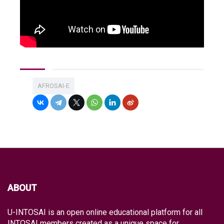
AFROSAI-E
ABOUT
U-INTOSAI is an open online educational platform for all
INTOSAI members created as a unique space for