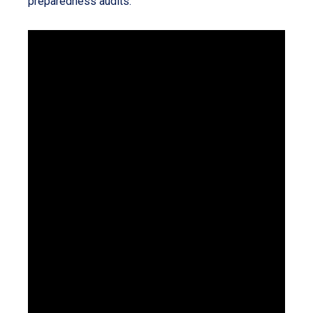
preparedness audits.