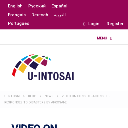
English
Русский
Español
Français
Deutsch
العربية
Português
Login
Register
U-INTOSAI
>
BLOG
>
NEWS
>
VIDEO ON CONSIDERATIONS FOR
RESPONSES TO DISASTERS BY AFROSAI-E