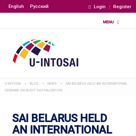
English
Русский
Login
Register
U-INTOSAI
>
BLOG
>
NEWS
>
SAI BELARUS HELD AN INTERNATIONAL
SEMINAR ON AUDIT DIGITALIZATION
SAI BELARUS HELD
AN INTERNATIONAL