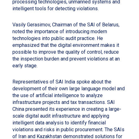
processing technologies, unmanned systems and
intelligent tools for detecting violations.
Vasily Gerasimov, Chairman of the SAI of Belarus,
noted the importance of introducing modern
technologies into public audit practice. He
emphasized that the digital environment makes it
possible to improve the quality of control, reduce
the inspection burden and prevent violations at an
early stage.
Representatives of SAI India spoke about the
development of their own large language model and
the use of artificial intelligence to analyze
infrastructure projects and tax transactions. SAI
China presented its experience in creating a large-
scale digital audit infrastructure and applying
intelligent data analysis to identify financial
violations and risks in public procurement. The SAIs
of Iran and Kazakhstan demonstrated solutions for