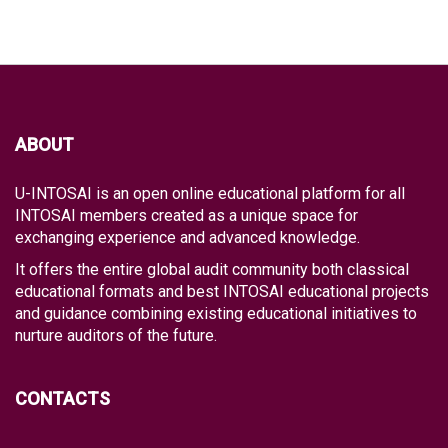
ABOUT
U-INTOSAI is an open online educational platform for all
INTOSAI members created as a unique space for
exchanging experience and advanced knowledge.
It offers the entire global audit community both classical
educational formats and best INTOSAI educational projects
and guidance combining existing educational initiatives to
nurture auditors of the future.
CONTACTS