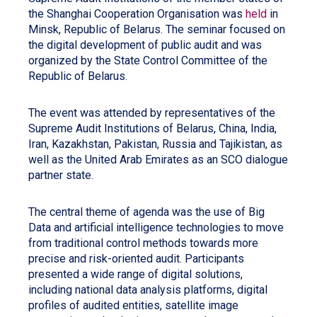
the Shanghai Cooperation Organisation was
held
in
Minsk, Republic of Belarus. The seminar focused on
the digital development of public audit and was
organized by the State Control Committee of the
Republic of Belarus.
The event was attended by representatives of the
Supreme Audit Institutions of Belarus, China, India,
Iran, Kazakhstan, Pakistan, Russia and Tajikistan, as
well as the United Arab Emirates as an SCO dialogue
partner state.
The central theme of agenda was the use of Big
Data and artificial intelligence technologies to move
from traditional control methods towards more
precise and risk-oriented audit. Participants
presented a wide range of digital solutions,
including national data analysis platforms, digital
profiles of audited entities, satellite image