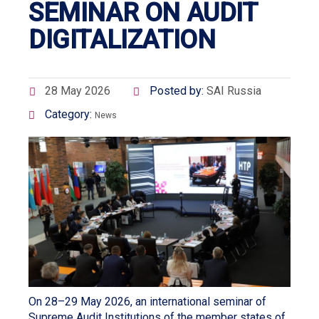
SEMINAR ON AUDIT
DIGITALIZATION
28 May 2026
Posted by:
SAI Russia
Category:
News
On 28–29 May 2026, an international seminar of
Supreme Audit Institutions of the member states of