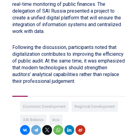
real-time monitoring of public finances. The
delegation of SAI Russia presented a project to
create a unified digital platform that will ensure the
integration of information systems and centralized
work with data.
Following the discussion, participants noted that
digitalization contributes to improving the efficiency
of public audit. At the same time, it was emphasized
that modern technologies should strengthen
auditors’ analytical capabilities rather than replace
their professional judgement.
Economic Development
Regional Development
SAI Belarus
воа