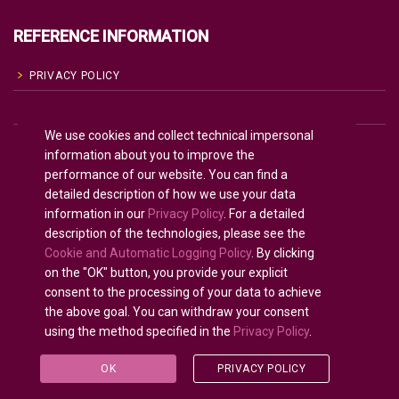
REFERENCE INFORMATION
PRIVACY POLICY
COOKIE POLICY
We use cookies and collect technical impersonal
TERMS OF USE
information about you to improve the
performance of our website. You can find a
detailed description of how we use your data
English
information in our
Privacy Policy
. For a detailed
description of the technologies, please see the
Russian
Русский
(
)
Cookie and Automatic Logging Policy
. By clicking
on the "OK" button, you provide your explicit
consent to the processing of your data to achieve
the above goal. You can withdraw your consent
using the method specified in the
Privacy Policy
.
All rights reserved © 2020 - 2025.
U-INTOSAI
— Digital
University for the INTOSAI Community ©
Accounts
OK
PRIVACY POLICY
Chamber of the Russian Federation
©
FSI «CEAIT SP»